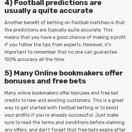
4) Football predictions are
usually a quite accurate
Another benefit of betting on football matches is that
the predictions are typically quite accurate. This
means that you have a good chance of making a profit
if you follow the tips from experts. However, it’s
important to remember that no one can guarantee
100% accuracy all the time.
5) Many Online bookmakers offer
bonuses and free bets
Many online bookmakers offer bonuses and free bet
credits to new and existing customers. This is a great
way to get started with football betting or to boost
your profits if you’re already successful. Just make
sure to read the terms and conditions before claiming
any offers, and don’t forget that free bets expire after