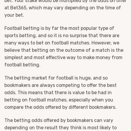
bet. Your stake would be multiplied by the odds on offer
at Bet365, which may vary depending on the time of
your bet.
Football betting is by far the most popular type of
sports betting, and so it is no surprise that there are
many ways to bet on football matches. However, we
believe that betting on the outcome of a match is the
simplest and most effective way to make money from
football betting.
The betting market for football is huge, and so
bookmakers are always competing to offer the best
odds. This means that there is value to be had in
betting on football matches, especially when you
compare the odds offered by different bookmakers.
The betting odds offered by bookmakers can vary
depending on the result they think is most likely to