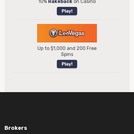
10%
Rakeback
on Casino
Play!
Up to $1,000 and 200 Free
Spins
Play!
Brokers