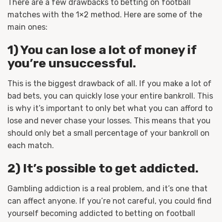
There are a few drawbacks to betting on football
matches with the 1×2 method. Here are some of the
main ones:
1) You can lose a lot of money if
you’re unsuccessful.
This is the biggest drawback of all. If you make a lot of
bad bets, you can quickly lose your entire bankroll. This
is why it’s important to only bet what you can afford to
lose and never chase your losses. This means that you
should only bet a small percentage of your bankroll on
each match.
2) It’s possible to get addicted.
Gambling addiction is a real problem, and it’s one that
can affect anyone. If you’re not careful, you could find
yourself becoming addicted to betting on football