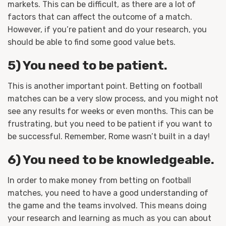
markets. This can be difficult, as there are a lot of
factors that can affect the outcome of a match.
However, if you’re patient and do your research, you
should be able to find some good value bets.
5) You need to be patient.
This is another important point. Betting on football
matches can be a very slow process, and you might not
see any results for weeks or even months. This can be
frustrating, but you need to be patient if you want to
be successful. Remember, Rome wasn’t built in a day!
6) You need to be knowledgeable.
In order to make money from betting on football
matches, you need to have a good understanding of
the game and the teams involved. This means doing
your research and learning as much as you can about