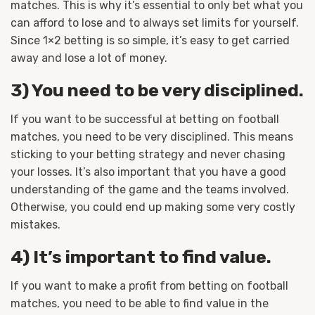
matches. This is why it’s essential to only bet what you
can afford to lose and to always set limits for yourself.
Since 1×2 betting is so simple, it’s easy to get carried
away and lose a lot of money.
3) You need to be very disciplined.
If you want to be successful at betting on football
matches, you need to be very disciplined. This means
sticking to your betting strategy and never chasing
your losses. It’s also important that you have a good
understanding of the game and the teams involved.
Otherwise, you could end up making some very costly
mistakes.
4) It’s important to find value.
If you want to make a profit from betting on football
matches, you need to be able to find value in the