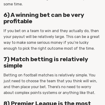
some time.
6) A winning bet can be very
profitable
If you bet on a team to win and they actually do, then
your payout will be relatively large. This can be a great
way to make some serious money if you’re lucky
enough to pick the right outcome most of the time.
7) Match betting is relatively
simple
Betting on football matches is relatively simple. You
just need to choose the team that you think will win,
and then place your bet. There’s no need to worry
about complex points systems or anything like that.
8) Premier League is the most