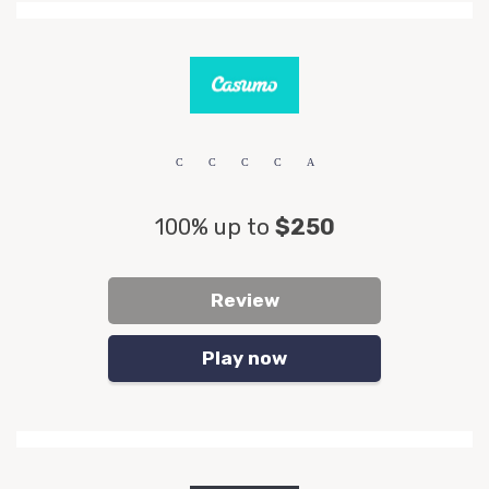
100% up to
$250
Review
Play now