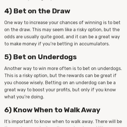
4) Bet on the Draw
One way to increase your chances of winning is to bet
on the draw. This may seem like a risky option, but the
odds are usually quite good, and it can be a great way
to make money if you’re betting in accumulators.
5) Bet on Underdogs
Another way to win more often is to bet on underdogs.
This is a risky option, but the rewards can be great if
you choose wisely. Betting on an underdog can be a
great way to boost your profits, but only if you know
what you’re doing.
6) Know When to Walk Away
It’s important to know when to walk away. There will be