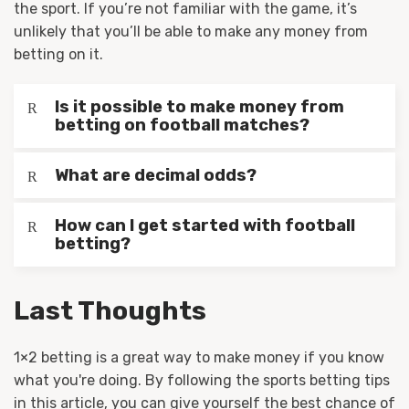
the sport. If you’re not familiar with the game, it’s
unlikely that you’ll be able to make any money from
betting on it.
Is it possible to make money from
betting on football matches?
Yes, it is possible to make money from betting on
What are decimal odds?
football matches. However, you need to be careful
and only bet what you can afford to lose. Football is
Decimal odds are simply the amount of money one
How can I get started with football
a notoriously unpredictable sport, so there are no
betting?
wins for every $1 wagered. So, if somebody is
guarantees of success. But with a bit of luck and
offering you 2.5 to 1 odds on a horse, that means
some sound knowledge, it's possible to make a
that for every $1 you bet, you will win $2.50 if the
The best way to get started is to find a reputable
Last Thoughts
profit from betting on football matches.
horse comes in first.
online bookmaker and open an account. Once
you've done that, you can start researching the
1×2 betting is a great way to make money if you know
markets and placing bets. Just make sure to bet
what you're doing. By following the sports betting tips
responsibly and never chase your losses. You can
in this article, you can give yourself the best chance of
also start learning about football betting