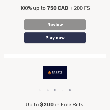
100% up to
750 CAD
+ 200 FS
Review
Play now
Up to
$200
in Free Bets!