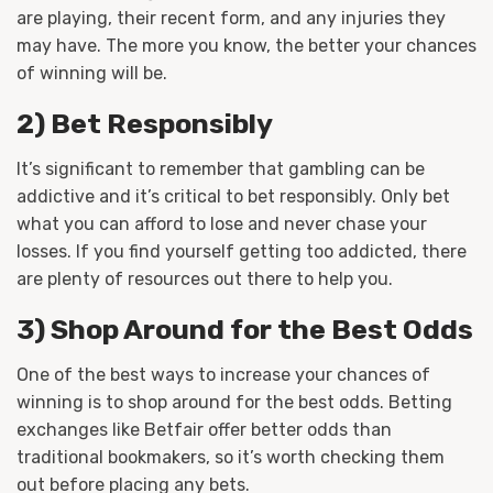
are playing, their recent form, and any injuries they
may have. The more you know, the better your chances
of winning will be.
2) Bet Responsibly
It’s significant to remember that gambling can be
addictive and it’s critical to bet responsibly. Only bet
what you can afford to lose and never chase your
losses. If you find yourself getting too addicted, there
are plenty of resources out there to help you.
3) Shop Around for the Best Odds
One of the best ways to increase your chances of
winning is to shop around for the best odds. Betting
exchanges like Betfair offer better odds than
traditional bookmakers, so it’s worth checking them
out before placing any bets.