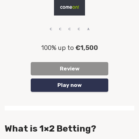
100% up to
€1,500
Review
Play now
What is 1×2 Betting?