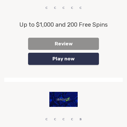
Up to $1,000 and 200 Free Spins
Review
Play now