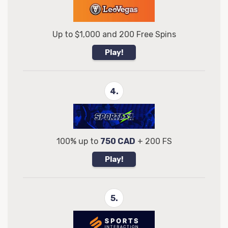
Up to $1,000 and 200 Free Spins
Play!
4.
100% up to
750 CAD
+ 200 FS
Play!
5.