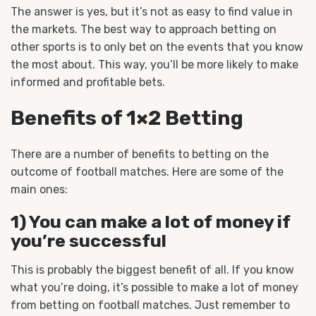
The answer is yes, but it’s not as easy to find value in
the markets. The best way to approach betting on
other sports is to only bet on the events that you know
the most about. This way, you’ll be more likely to make
informed and profitable bets.
Benefits of 1×2 Betting
There are a number of benefits to betting on the
outcome of football matches. Here are some of the
main ones:
1) You can make a lot of money if
you’re successful
This is probably the biggest benefit of all. If you know
what you’re doing, it’s possible to make a lot of money
from betting on football matches. Just remember to