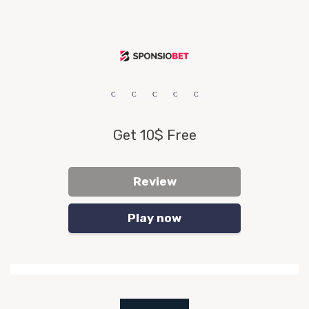
Get 10$ Free
Review
Play now