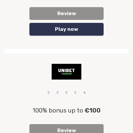
Review
Play now
100% bonus up to
€100
Review