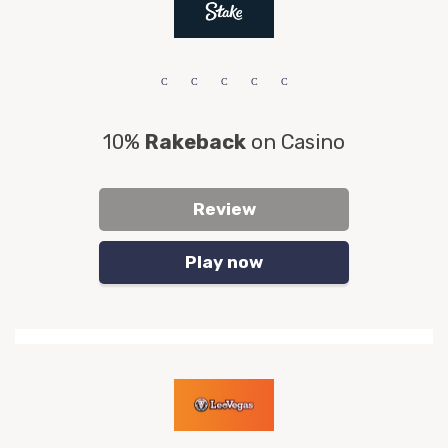
10%
Rakeback
on Casino
Review
Play now