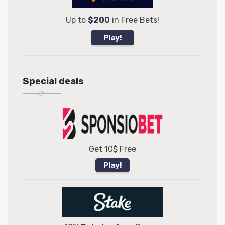
Up to
$200
in Free Bets!
Play!
Special deals
Get 10$ Free
Play!