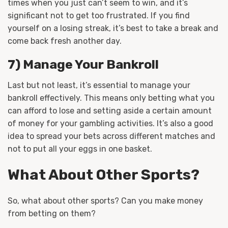
times when you just can’t seem to win, and it’s
significant not to get too frustrated. If you find
yourself on a losing streak, it’s best to take a break and
come back fresh another day.
7) Manage Your Bankroll
Last but not least, it’s essential to manage your
bankroll effectively. This means only betting what you
can afford to lose and setting aside a certain amount
of money for your gambling activities. It’s also a good
idea to spread your bets across different matches and
not to put all your eggs in one basket.
What About Other Sports?
So, what about other sports? Can you make money
from betting on them?