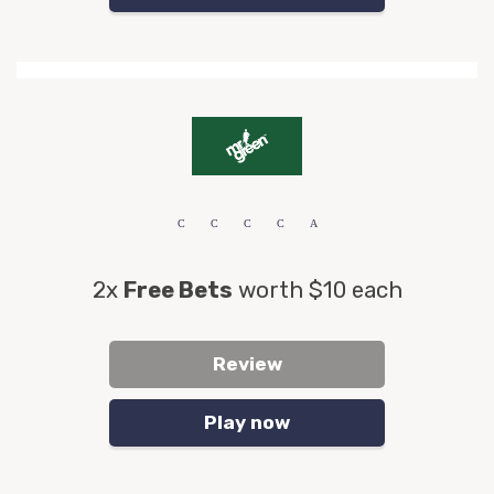
2x
Free Bets
worth $10 each
Review
Play now