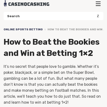
Search
ONLINE SPORTS BETTING
HOW TO BEAT THE BOOKIES AND WIN AT
How to Beat the Bookies
and Win at Betting 1×2
It’s no secret that people love to gamble. Whether it’s
poker, blackjack, or a simple bet on the Super Bowl,
gambling can be a lot of fun. But what many people
don’t know is that you can actually beat the bookies
and make money betting on football matches. In this
article, we’ll teach you how to do just that. So read on
and learn how to win at betting 1×2!