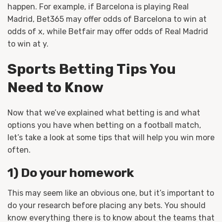
happen. For example, if Barcelona is playing Real
Madrid, Bet365 may offer odds of Barcelona to win at
odds of x, while Betfair may offer odds of Real Madrid
to win at y.
Sports Betting Tips You
Need to Know
Now that we’ve explained what betting is and what
options you have when betting on a football match,
let’s take a look at some tips that will help you win more
often.
1) Do your homework
This may seem like an obvious one, but it’s important to
do your research before placing any bets. You should
know everything there is to know about the teams that