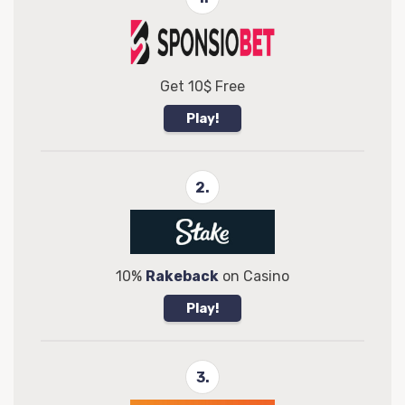
Get 10$ Free
Play!
2.
10%
Rakeback
on Casino
Play!
3.