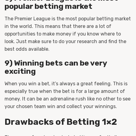
popular betting market
The Premier League is the most popular betting market
in the world. This means that there are a lot of
opportunities to make money if you know where to
look. Just make sure to do your research and find the
best odds available.
9) Winning bets can be very
exciting
When you win a bet, it’s always a great feeling. This is
especially true when the bet is for a large amount of
money. It can be an adrenaline rush like no other to see
your chosen team win and collect your winnings.
Drawbacks of Betting 1×2