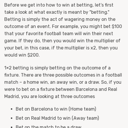
Before we get into how to win at betting, let’s first
take a look at what exactly is meant by "betting."
Betting is simply the act of wagering money on the
outcome of an event. For example, you might bet $100
that your favorite football team will win their next
game. If they do, then you would win the multiplier of
your bet, in this case, if the multiplier is x2, then you
would win $200.
1×2 betting is simply betting on the outcome of a
fixture. There are three possible outcomes in a football
match – a home win, an away win, or a draw. So, if you
were to bet on a fixture between Barcelona and Real
Madrid, you are looking at three outcomes
Bet on Barcelona to win (Home team)
Bet on Real Madrid to win (Away team)
Bet on the match to be a draw