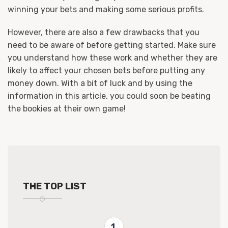
winning your bets and making some serious profits.
strategies to give yourself an edge. By following
these tips, you'll be well on your way to successful
However, there are also a few drawbacks that you
football betting. Just remember to have fun and
need to be aware of before getting started. Make sure
never bet more than you can afford to lose!
you understand how these work and whether they are
likely to affect your chosen bets before putting any
money down. With a bit of luck and by using the
information in this article, you could soon be beating
the bookies at their own game!
THE TOP LIST
1.