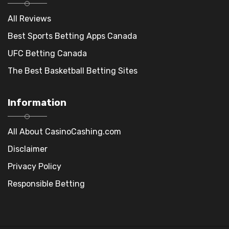
All Reviews
Best Sports Betting Apps Canada
UFC Betting Canada
The Best Basketball Betting Sites
Information
All About CasinoCashing.com
Disclaimer
Privacy Policy
Responsible Betting