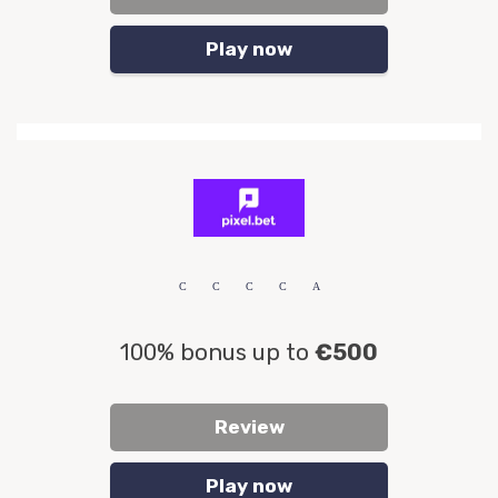
Play now
100% bonus up to
€500
Review
Play now