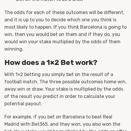
The odds for each of these outcomes will be different,
and it is up to you to decide which one you think is
most likely to happen. If you think Barcelona is going to
win, then you would bet on them and if they do, you
would win your stake multiplied by the odds of them
winning.
How does a 1×2 Bet work?
With 1×2 betting you simply bet on the result of a
football match. The three possible outcomes home win,
away win or draw. Your stake is multiplied by the odds
of the result you predict in order to calculate your
potential payout.
For example, if you bet on Barcelona to beat Real
Madrid with Bet365, and they won, you also won the