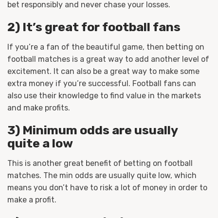
bet responsibly and never chase your losses.
2) It’s great for football fans
If you’re a fan of the beautiful game, then betting on
football matches is a great way to add another level of
excitement. It can also be a great way to make some
extra money if you’re successful. Football fans can
also use their knowledge to find value in the markets
and make profits.
3) Minimum odds are usually
quite a low
This is another great benefit of betting on football
matches. The min odds are usually quite low, which
means you don’t have to risk a lot of money in order to
make a profit.