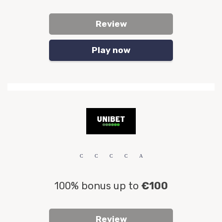
Review
Play now
100% bonus up to
€100
Review