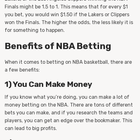
Finals might be 1.5 to 1. This means that for every $1
you bet, you would win $1.50 if the Lakers or Clippers
won the Finals. The higher the odds, the less likely it is
for something to happen.
Benefits of NBA Betting
When it comes to betting on NBA basketball, there are
a few benefits:
1) You Can Make Money
If you know what you’re doing, you can make a lot of
money betting on the NBA. There are tons of different
bets you can make, and if you research the teams and
players, you can get an edge over the bookmaker. This
can lead to big profits.