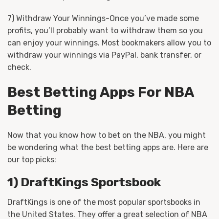
7) Withdraw Your Winnings-Once you’ve made some
profits, you’ll probably want to withdraw them so you
can enjoy your winnings. Most bookmakers allow you to
withdraw your winnings via PayPal, bank transfer, or
check.
Best Betting Apps For NBA
Betting
Now that you know how to bet on the NBA, you might
be wondering what the best betting apps are. Here are
our top picks:
1) DraftKings Sportsbook
DraftKings is one of the most popular sportsbooks in
the United States. They offer a great selection of NBA