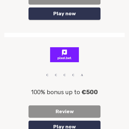
Play now
100% bonus up to
€500
Review
Play now