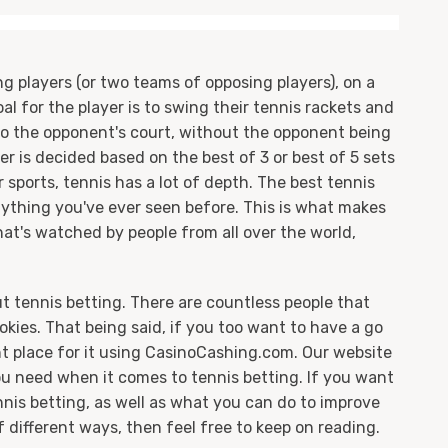
g players (or two teams of opposing players), on a
al for the player is to swing their tennis rackets and
nto the opponent's court, without the opponent being
ner is decided based on the best of 3 or best of 5 sets
 sports, tennis has a lot of depth. The best tennis
 anything you've ever seen before. This is what makes
that's watched by people from all over the world,
ut tennis betting. There are countless people that
okies. That being said, if you too want to have a go
ght place for it using CasinoCashing.com. Our website
you need when it comes to tennis betting. If you want
nis betting, as well as what you can do to improve
 different ways, then feel free to keep on reading.