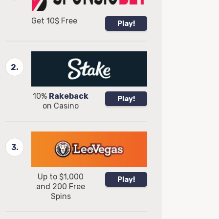
Get 10$ Free
Play!
2.
10%
Rakeback
Play!
on Casino
3.
Up to $1,000
Play!
and 200 Free
Spins