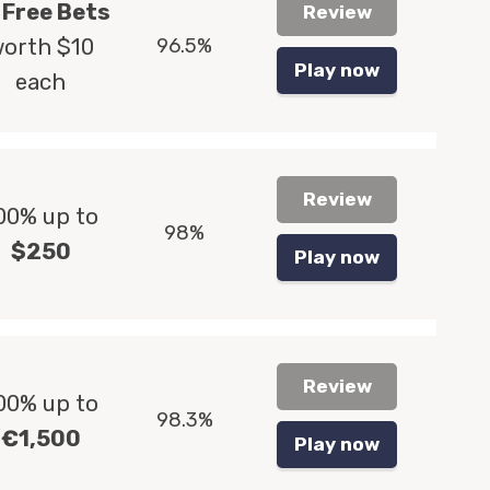
x
Free Bets
Review
orth $10
96.5%
Play now
each
Review
00% up to
98%
$250
Play now
Review
00% up to
98.3%
€1,500
Play now