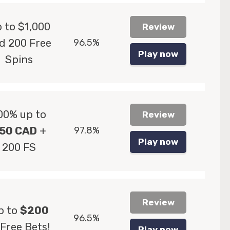
 to $1,000
Review
d 200 Free
96.5%
Play now
Spins
00% up to
Review
50 CAD
+
97.8%
Play now
200 FS
Review
p to
$200
96.5%
 Free Bets!
Play now