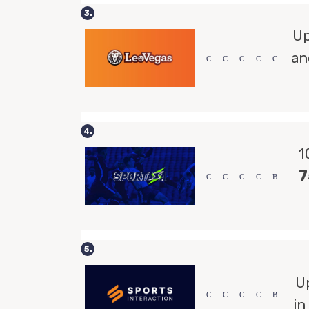
3.
Up
an
4.
1
7
5.
U
in