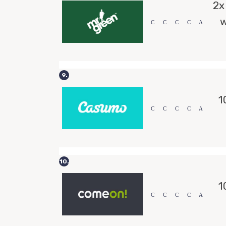
2
w
9.
1
10.
1