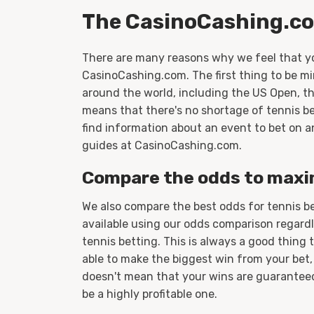
The CasinoCashing.co
There are many reasons why we feel that you'
CasinoCashing.com. The first thing to be mi
around the world, including the US Open, t
means that there's no shortage of tennis be
find information about an event to bet on an
guides at CasinoCashing.com.
Compare the odds to maxim
We also compare the best odds for tennis bet
available using our odds comparison regardl
tennis betting. This is always a good thing 
able to make the biggest win from your bet,
doesn't mean that your wins are guaranteed, 
be a highly profitable one.