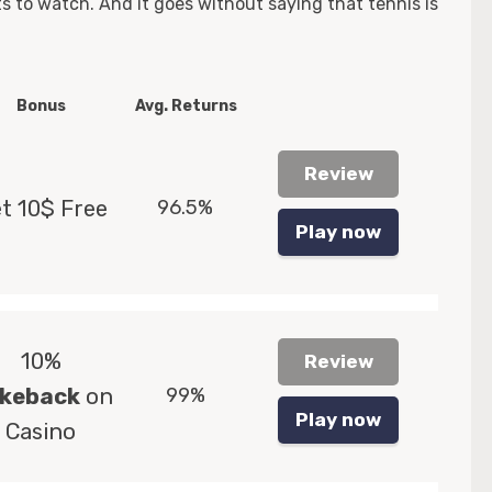
s to watch. And it goes without saying that tennis is
Bonus
Avg. Returns
Review
t 10$ Free
96.5%
Play now
10%
Review
keback
on
99%
Play now
Casino