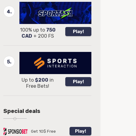
4.
100% up to
750
Play!
CAD
+ 200 FS
5.
Up to
$200
in
Play!
Free Bets!
Special deals
Play!
Get 10$ Free