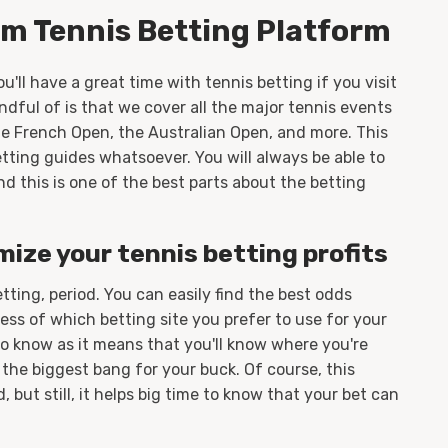
m Tennis Betting Platform
ll have a great time with tennis betting if you visit
ndful of is that we cover all the major tennis events
he French Open, the Australian Open, and more. This
tting guides whatsoever. You will always be able to
d this is one of the best parts about the betting
ize your tennis betting profits
ting, period. You can easily find the best odds
ess of which betting site you prefer to use for your
to know as it means that you'll know where you're
 the biggest bang for your buck. Of course, this
but still, it helps big time to know that your bet can