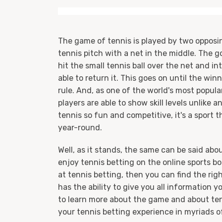
The game of tennis is played by two opposin
tennis pitch with a net in the middle. The go
hit the small tennis ball over the net and i
able to return it. This goes on until the win
rule. And, as one of the world's most popular
players are able to show skill levels unlike
tennis so fun and competitive, it's a sport 
year-round.
Well, as it stands, the same can be said abo
enjoy tennis betting on the online sports bo
at tennis betting, then you can find the ri
has the ability to give you all information 
to learn more about the game and about ten
your tennis betting experience in myriads of