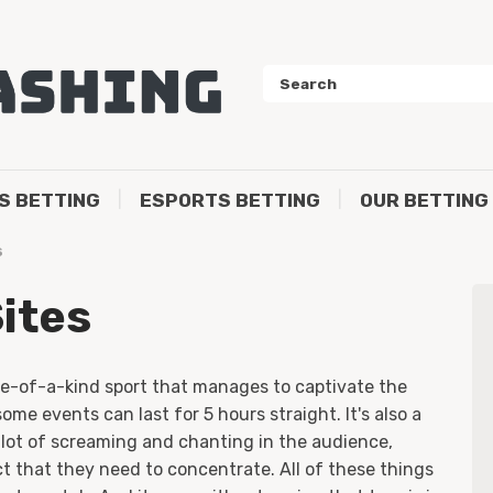
Search
S BETTING
ESPORTS BETTING
OUR BETTING
S
Sites
 one-of-a-kind sport that manages to captivate the
ome events can last for 5 hours straight. It's also a
a lot of screaming and chanting in the audience,
act that they need to concentrate. All of these things