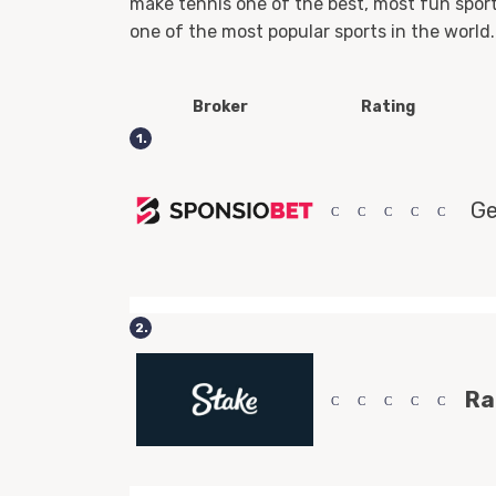
make tennis one of the best, most fun sport
one of the most popular sports in the world.
Broker
Rating
1.
Ge
2.
Ra