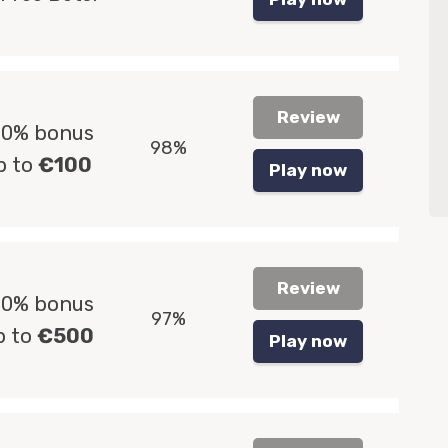
Review
00% bonus
98%
p to
€100
Play now
Review
00% bonus
97%
p to
€500
Play now