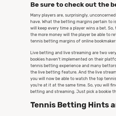
Be sure to check out the b
Many players are, surprisingly, unconcerned
have. What the betting margins pertain to i
will keep every time a player wins a bet. So,
the more money will the player be able to re
tennis betting margins of online bookmake
Live betting and live streaming are two ver
bookies haven't implemented on their platfor
tennis betting experience and many bettors 
the live betting feature. And the live stre
you will now be able to watch the top tenni
you're at it at the same time. So, you will fi
betting and streaming. Just pick a bookie th
Tennis Betting Hints a