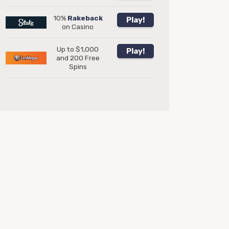
10%
Rakeback
Play!
on Casino
Up to $1,000
Play!
and 200 Free
Spins