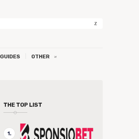
 GUIDES
OTHER
THE TOP LIST
1.