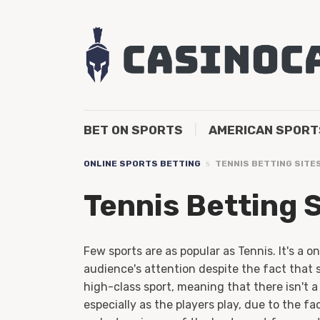
BET ON SPORTS
AMERICAN SPORT
ONLINE SPORTS BETTING
TENNIS BETTING SITE
Tennis Betting 
Few sports are as popular as Tennis. It's a
audience's attention despite the fact that s
high-class sport, meaning that there isn't 
especially as the players play, due to the f