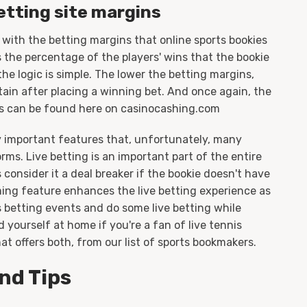
etting site margins
 with the betting margins that online sports bookies
s the percentage of the players' wins that the bookie
 the logic is simple. The lower the betting margins,
tain after placing a winning bet. And once again, the
rs can be found here on casinocashing.com
y important features that, unfortunately, many
ms. Live betting is an important part of the entire
consider it a deal breaker if the bookie doesn't have
aming feature enhances the live betting experience as
s betting events and do some live betting while
nd yourself at home if you're a fan of live tennis
at offers both, from our list of sports bookmakers.
nd Tips