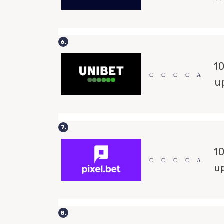
6.
1
u
7.
1
u
8.