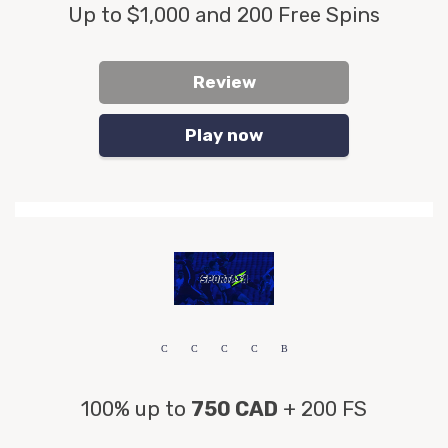
Up to $1,000 and 200 Free Spins
Review
Play now
100% up to
750 CAD
+ 200 FS