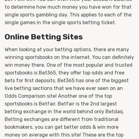
to determine how much money you have won for that
single sports gambling day. This applies to each of the
single games in the single sports betting ticket.
Online Betting Sites
When looking at your betting options, there are many
winning sportsbooks on the internet. You can definitely
win money there. One of the most popular and trusted
sportsbooks is Bet365, they offer top odds and free
bets for first deposits. Bet365 has one of the biggest
live betting sections that we have ever seen on an
Odds Comparison site! Another one of the top
sportsbooks is Betfair. Betfair is the 2nd largest
betting exchange in the world behind only Betdaq.
Betting exchanges are different from traditional
bookmakers, you can get better odds & win more
money on average with this site! These are the top