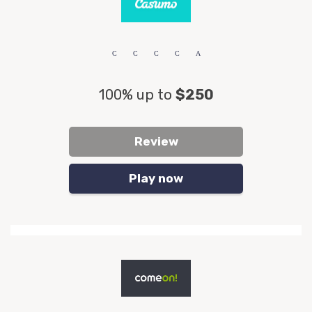
100% up to
$250
Review
Play now