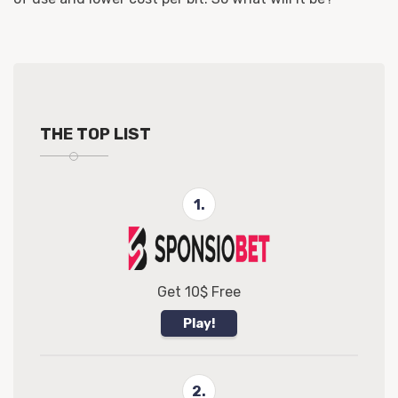
THE TOP LIST
1.
Get 10$ Free
Play!
2.