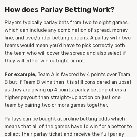
How does Parlay Betting Work?
Players typically parlay bets from two to eight games,
which can include any combination of spread, money
line, and over/under betting options. A parlay with two
teams would mean you’d have to pick correctly both
the team who will cover the spread and also select if
they will either win outright or not.
For example,
Team A is favored by 4 points over Team
B but if Team B wins then it is still considered an upset
as they are giving up 4 points. parlay betting offers a
higher payout than straight-up action on just one
team by pairing two or more games together.
Parlays can be bought at proline betting odds which
means that all of the games have to win for a bettor to
collect their parlay ticket and receive the full parlay