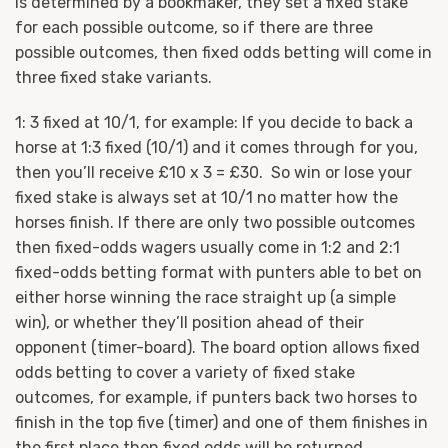
is determined by a bookmaker, they set a fixed stake
for each possible outcome, so if there are three
possible outcomes, then fixed odds betting will come in
three fixed stake variants.
1: 3 fixed at 10/1, for example: If you decide to back a
horse at 1:3 fixed (10/1) and it comes through for you,
then you’ll receive £10 x 3 = £30. So win or lose your
fixed stake is always set at 10/1 no matter how the
horses finish. If there are only two possible outcomes
then fixed-odds wagers usually come in 1:2 and 2:1
fixed-odds betting format with punters able to bet on
either horse winning the race straight up (a simple
win), or whether they’ll position ahead of their
opponent (timer-board). The board option allows fixed
odds betting to cover a variety of fixed stake
outcomes, for example, if punters back two horses to
finish in the top five (timer) and one of them finishes in
the first place then fixed odds will be returned.