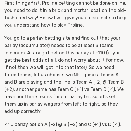
First things first, Proline betting cannot be done online,
you need to do it in a brick and mortar location the old-
fashioned way! Below I will give you an example to help
you understand how to play Proline.
You go to a parlay betting site and find out that your
parlay (accumulator) needs to be at least 3 teams
minimum. A straight bet on this parlay at -110 (if you
get the best odds of all, do not worry about it for now,
if not then we will get into that later). So we need
three teams; let us choose two NFL games. Teams A
and B are playing and the line is Team A (-2) @ Team B
(+2), another game has Team C (+1) vs Team D (-1). We
have our three teams for our parlay bet so let’s set
them up in parlay wagers from left to right, so they
add up correctly.
-110 parlay bet on A (-2) @ B (+2) and C (+1) vs D (-1).