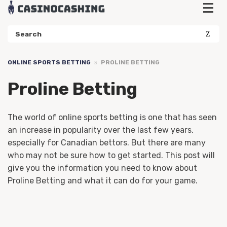
Search
ONLINE SPORTS BETTING
PROLINE BETTING
Proline Betting
The world of online sports betting is one that has seen
an increase in popularity over the last few years,
especially for Canadian bettors. But there are many
who may not be sure how to get started. This post will
give you the information you need to know about
Proline Betting and what it can do for your game.