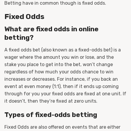
Betting have in common though is fixed odds.
Fixed Odds
What are fixed odds in online
betting?
A fixed odds bet (also known as a fixed-odds bet) is a
wager where the amount you win or lose, and the
stake you place to get into the bet, won’t change
regardless of how much your odds chance to win
increases or decreases. For instance, if you back an
event at even money (1:1), then if it ends up coming
through for you your fixed odds are fixed at one unit. If
it doesn’t, then they’re fixed at zero units.
Types of fixed-odds betting
Fixed Odds are also offered on events that are either