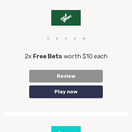
2x
Free Bets
worth $10 each
Review
Play now