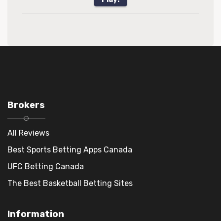
Brokers
All Reviews
Best Sports Betting Apps Canada
UFC Betting Canada
The Best Basketball Betting Sites
Information