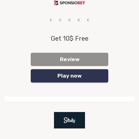
Get 10$ Free
Review
Play now