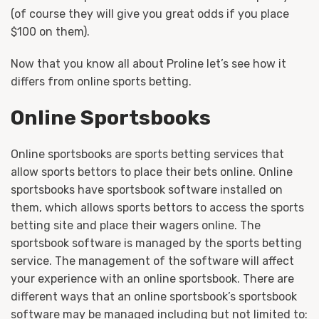
(of course they will give you great odds if you place
$100 on them).
Now that you know all about Proline let’s see how it
differs from online sports betting.
Online Sportsbooks
Online sportsbooks are sports betting services that
allow sports bettors to place their bets online. Online
sportsbooks have sportsbook software installed on
them, which allows sports bettors to access the sports
betting site and place their wagers online. The
sportsbook software is managed by the sports betting
service. The management of the software will affect
your experience with an online sportsbook. There are
different ways that an online sportsbook’s sportsbook
software may be managed including but not limited to: