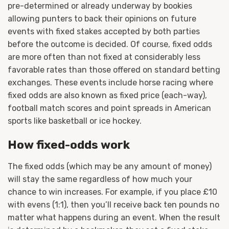
pre-determined or already underway by bookies
allowing punters to back their opinions on future
events with fixed stakes accepted by both parties
before the outcome is decided. Of course, fixed odds
are more often than not fixed at considerably less
favorable rates than those offered on standard betting
exchanges. These events include horse racing where
fixed odds are also known as fixed price (each-way),
football match scores and point spreads in American
sports like basketball or ice hockey.
How fixed-odds work
The fixed odds (which may be any amount of money)
will stay the same regardless of how much your
chance to win increases. For example, if you place £10
with evens (1:1), then you’ll receive back ten pounds no
matter what happens during an event. When the result