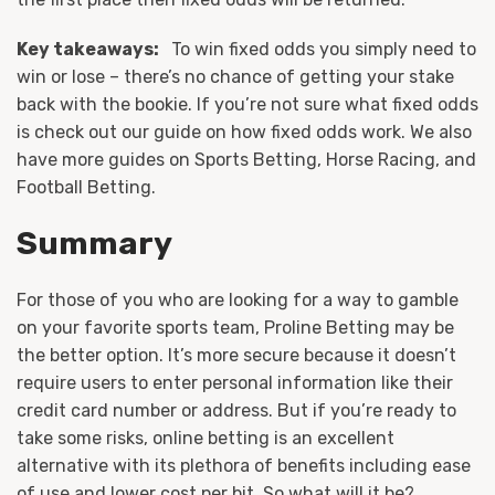
Key takeaways:
To win fixed odds you simply need to
win or lose – there’s no chance of getting your stake
back with the bookie. If you’re not sure what fixed odds
is check out our guide on how fixed odds work. We also
have more guides on Sports Betting, Horse Racing, and
Football Betting.
Summary
For those of you who are looking for a way to gamble
on your favorite sports team, Proline Betting may be
the better option. It’s more secure because it doesn’t
require users to enter personal information like their
credit card number or address. But if you’re ready to
take some risks, online betting is an excellent
alternative with its plethora of benefits including ease
of use and lower cost per bit. So what will it be?