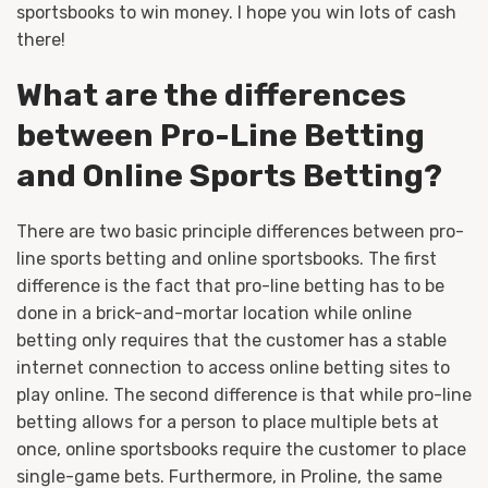
sportsbooks to win money. I hope you win lots of cash
there!
What are the differences
between Pro-Line Betting
and Online Sports Betting?
There are two basic principle differences between pro-
line sports betting and online sportsbooks. The first
difference is the fact that pro-line betting has to be
done in a brick-and-mortar location while online
betting only requires that the customer has a stable
internet connection to access online betting sites to
play online. The second difference is that while pro-line
betting allows for a person to place multiple bets at
once, online sportsbooks require the customer to place
single-game bets. Furthermore, in Proline, the same