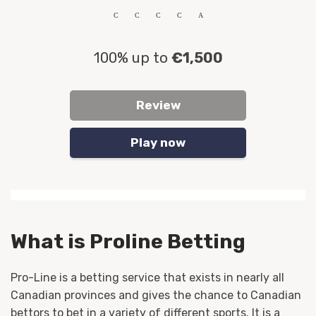
100% up to
€1,500
Review
Play now
What is Proline Betting
Pro-Line is a betting service that exists in nearly all
Canadian provinces and gives the chance to Canadian
bettors to bet in a variety of different sports. It is a