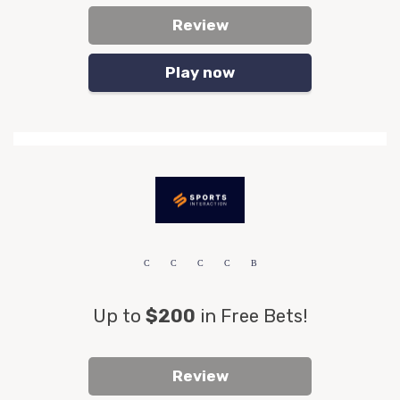
Review
Play now
Up to
$200
in Free Bets!
Review