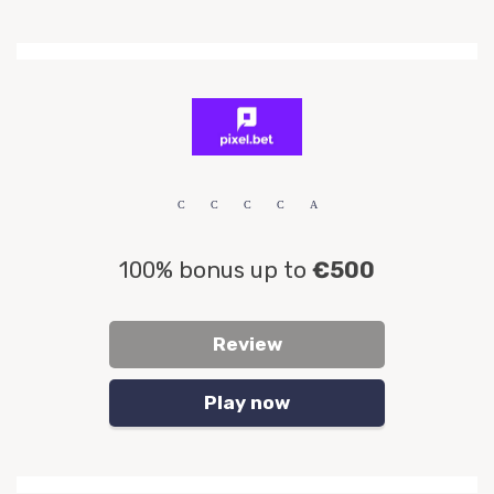
100% bonus up to
€500
Review
Play now