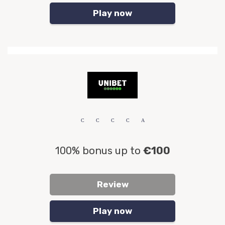
Play now
100% bonus up to
€100
Review
Play now