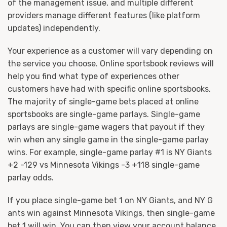
of the management issue, and multiple different
providers manage different features (like platform
updates) independently.
Your experience as a customer will vary depending on
the service you choose. Online sportsbook reviews will
help you find what type of experiences other
customers have had with specific online sportsbooks.
The majority of single-game bets placed at online
sportsbooks are single-game parlays. Single-game
parlays are single-game wagers that payout if they
win when any single game in the single-game parlay
wins. For example, single-game parlay #1 is NY Giants
+2 -129 vs Minnesota Vikings -3 +118 single-game
parlay odds.
If you place single-game bet 1 on NY Giants, and NY G
ants win against Minnesota Vikings, then single-game
bet 1 will win. You can then view your account balance