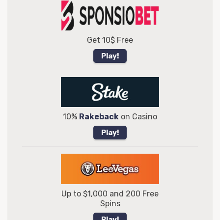
Get 10$ Free
Play!
10%
Rakeback
on Casino
Play!
Up to $1,000 and 200 Free
Spins
Play!