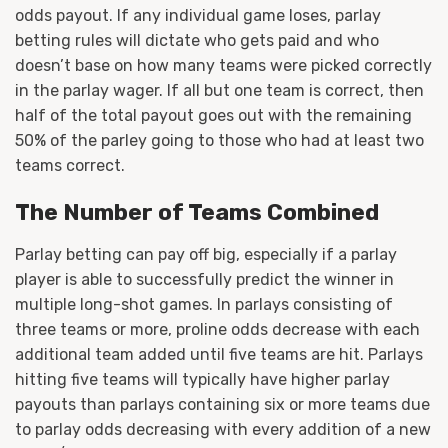
odds payout. If any individual game loses, parlay
betting rules will dictate who gets paid and who
doesn’t base on how many teams were picked correctly
in the parlay wager. If all but one team is correct, then
half of the total payout goes out with the remaining
50% of the parley going to those who had at least two
teams correct.
The Number of Teams Combined
Parlay betting can pay off big, especially if a parlay
player is able to successfully predict the winner in
multiple long-shot games. In parlays consisting of
three teams or more, proline odds decrease with each
additional team added until five teams are hit. Parlays
hitting five teams will typically have higher parlay
payouts than parlays containing six or more teams due
to parlay odds decreasing with every addition of a new