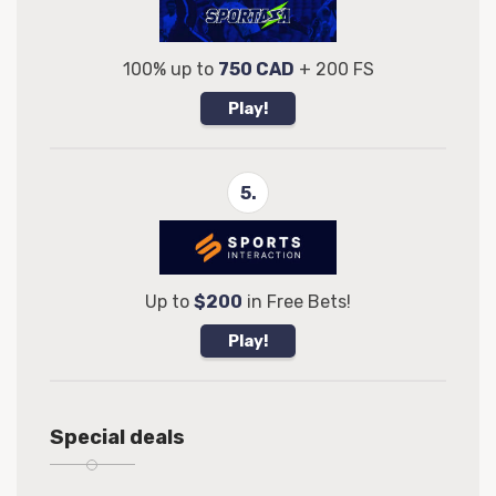
100% up to
750 CAD
+ 200 FS
Play!
5.
Up to
$200
in Free Bets!
Play!
Special deals