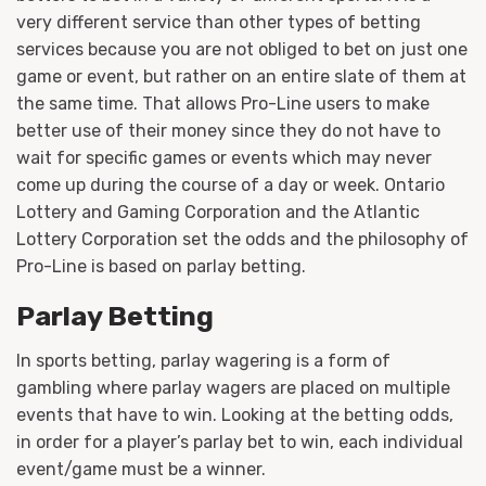
very different service than other types of betting
services because you are not obliged to bet on just one
game or event, but rather on an entire slate of them at
the same time. That allows Pro-Line users to make
better use of their money since they do not have to
wait for specific games or events which may never
come up during the course of a day or week. Ontario
Lottery and Gaming Corporation and the Atlantic
Lottery Corporation set the odds and the philosophy of
Pro-Line is based on parlay betting.
Parlay Betting
In sports betting, parlay wagering is a form of
gambling where parlay wagers are placed on multiple
events that have to win. Looking at the betting odds,
in order for a player’s parlay bet to win, each individual
event/game must be a winner.