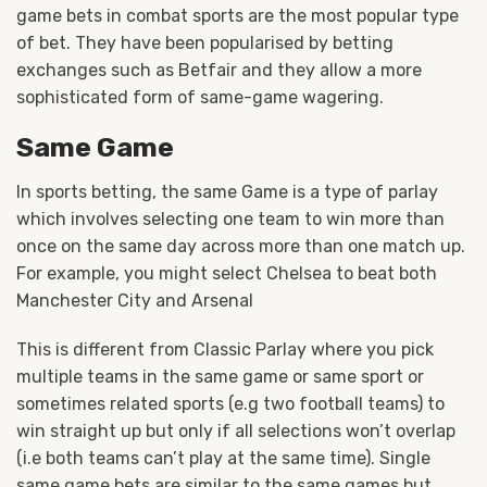
game bets in combat sports are the most popular type
of bet. They have been popularised by betting
exchanges such as Betfair and they allow a more
sophisticated form of same-game wagering.
Same Game
In sports betting, the same Game is a type of parlay
which involves selecting one team to win more than
once on the same day across more than one match up.
For example, you might select Chelsea to beat both
Manchester City and Arsenal
This is different from Classic Parlay where you pick
multiple teams in the same game or same sport or
sometimes related sports (e.g two football teams) to
win straight up but only if all selections won’t overlap
(i.e both teams can’t play at the same time). Single
same game bets are similar to the same games but