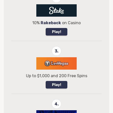
10%
Rakeback
on Casino
Play!
3.
Up to $1,000 and 200 Free Spins
Play!
4.