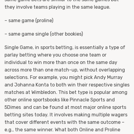
they involve teams playing in the same league.
– same game (proline)
– same game single (other bookies)
Single Game, in sports betting, is essentially a type of
parlay betting where you choose one team or
individual to win more than once on the same day
across more than one match-up, without overlapping
selections. For example, you might pick Andy Murray
and Johanna Konta to both win their respective singles
matches at Wimbledon. This bet type is popular among
other online sportsbooks like Pinnacle Sports and
5Dimes and can be found at most major online sports
betting sites today. It involves making multiple wagers
that cover different events with the same outcome –
e.g., the same winner. What both Online and Proline