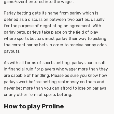
game/event entered into the wager.
Parlay betting gets its name from parley which is
defined as a discussion between two parties, usually
for the purpose of negotiating an agreement. With
parlay bets, parleys take place on the field of play
where sports bettors must parlay their way to picking
the correct parlay bets in order to receive parlay odds
payouts.
As with all forms of sports betting, parlays can result
in financial ruin for players who wager more than they
are capable of handling. Please be sure you know how
parlays work before betting real money on them and
never bet more than you can afford to lose on parlays
or any other form of sports betting.
How to play Proline