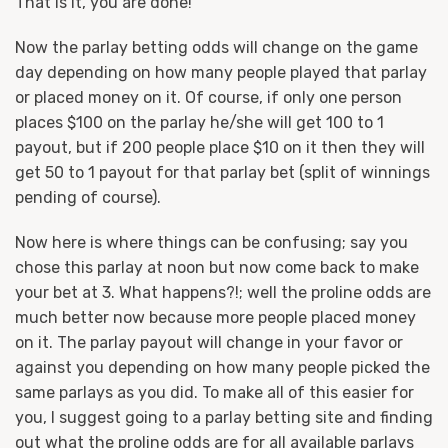
That is it, you are done!
Now the parlay betting odds will change on the game
day depending on how many people played that parlay
or placed money on it. Of course, if only one person
places $100 on the parlay he/she will get 100 to 1
payout, but if 200 people place $10 on it then they will
get 50 to 1 payout for that parlay bet (split of winnings
pending of course).
Now here is where things can be confusing; say you
chose this parlay at noon but now come back to make
your bet at 3. What happens?!; well the proline odds are
much better now because more people placed money
on it. The parlay payout will change in your favor or
against you depending on how many people picked the
same parlays as you did. To make all of this easier for
you, I suggest going to a parlay betting site and finding
out what the proline odds are for all available parlays