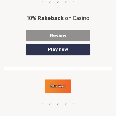
10%
Rakeback
on Casino
Review
Play now