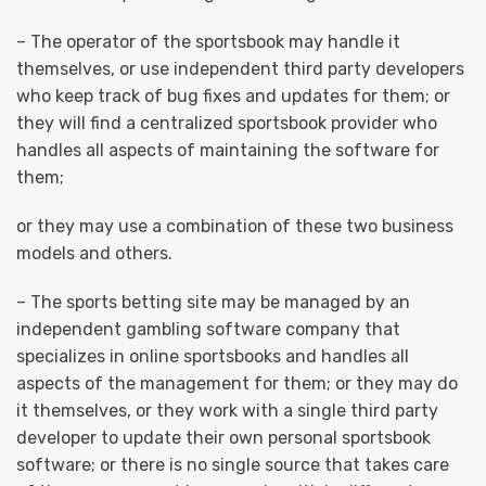
– The operator of the sportsbook may handle it
themselves, or use independent third party developers
who keep track of bug fixes and updates for them; or
they will find a centralized sportsbook provider who
handles all aspects of maintaining the software for
them;
or they may use a combination of these two business
models and others.
– The sports betting site may be managed by an
independent gambling software company that
specializes in online sportsbooks and handles all
aspects of the management for them; or they may do
it themselves, or they work with a single third party
developer to update their own personal sportsbook
software; or there is no single source that takes care